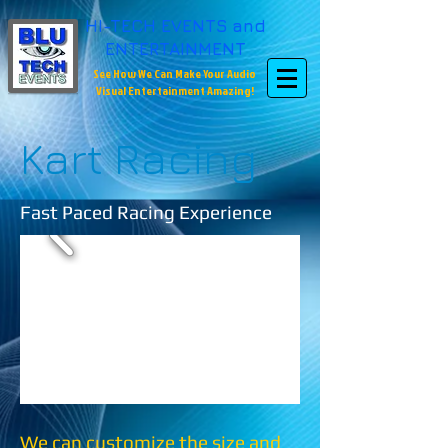
HI-TECH EVENTS and
ENTERTAINMENT
See How We Can Make Your Audio
Visual Entertainment Amazing!
Kart Racing
Fast Paced Racing Experience
We can customize the size and