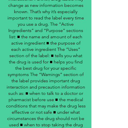
change as new information becomes
known. That’s why it’s especially
important to read the label every time
you use a drug. The “Active
Ingredients” and “Purpose” sections
list: ■ the name and amount of each
active ingredient ■ the purpose of
each active ingredient The “Uses”
section of the label: ■ tells you what
the drug is used for ■ helps you find
the best drug for your specific
symptoms The “Warnings” section of
the label provides important drug
interaction and precaution information
such as: ■ when to talk to a doctor or
pharmacist before use ■ the medical
conditions that may make the drug less
effective or not safe ■ under what
circumstances the drug should not be
used ■ when to stop taking the drug