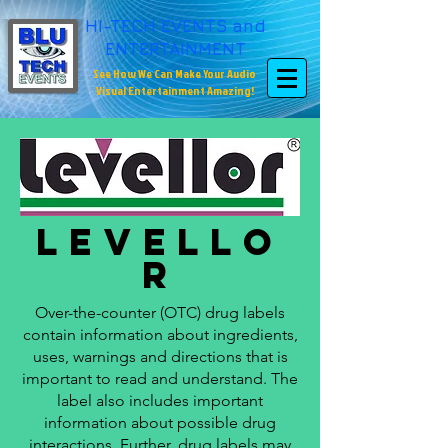
HI-TECH EVENTS and
ENTERTAINMENT
See How We Can Make Your Audio
Visual Entertainment Amazing!
Levello
r
Over-the-counter (OTC) drug labels
contain information about ingredients,
uses, warnings and directions that is
important to read and understand. The
label also includes important
information about possible drug
interactions. Further, drug labels may