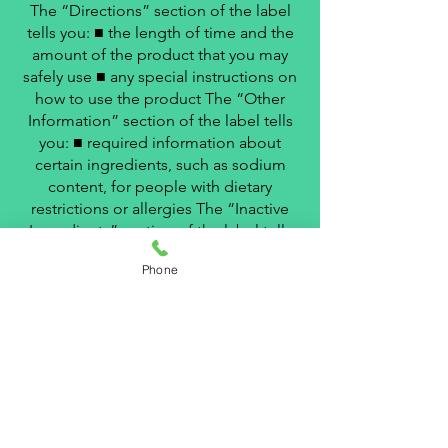
The “Directions” section of the label
tells you: ■ the length of time and the
amount of the product that you may
safely use ■ any special instructions on
how to use the product The “Other
Information” section of the label tells
you: ■ required information about
certain ingredients, such as sodium
content, for people with dietary
restrictions or allergies The “Inactive
Ingredients” section of the label tells
you: ■ the name of each inactive
Phone
ingredient (such as colorings, binders,
etc.) The “Questions?” or “Questions
or Comments?” section of the label (if
included): ■ provides telephone
numbers of a source to answer
questions about the product
LEARN MORE